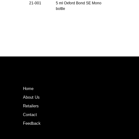
21-001
5 ml Oxford Bond SE Mono
bottle
Home
About Us
Retailers
Contact
Feedback