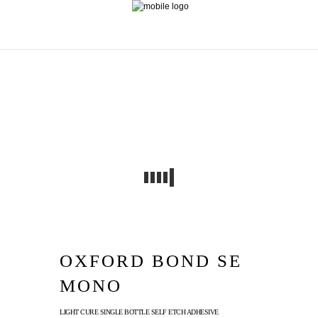
OXFORD BOND SE
MONO
LIGHT CURE SINGLE BOTTLE SELF ETCH ADHESIVE