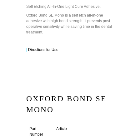
Self Etching All-In-One Light Cure Adhesive.
Oxford Bond SE Mono is a self etch all-in-one
adhesive with high bond strength. It prevents post-
operative sensitivity while saving time in the dental
treatment.
|
Directions for Use
OXFORD BOND SE
MONO
Part
Article
Number