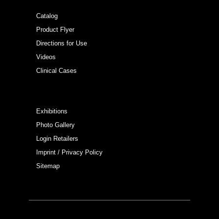
Catalog
Product Flyer
Directions for Use
Videos
Clinical Cases
Exhibitions
Photo Gallery
Login Retailers
Imprint / Privacy Policy
Sitemap