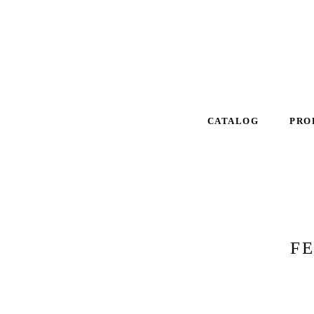
CATALOG
PRO
F