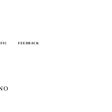
IFIC
FEEDBACK
NO