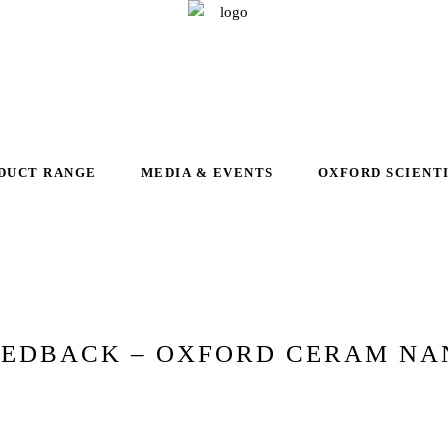
DUCT RANGE
MEDIA & EVENTS
OXFORD SCIENT
EEDBACK – OXFORD CERAM NA