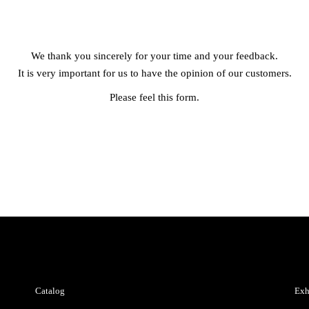
We thank you sincerely for your time and your feedback.
It is very important for us to have the opinion of our customers.
Please feel this form.
Catalog
Exh